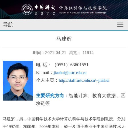
导航
马建辉
时间：2021-04-21
浏览：
11914
电 话：
（0
551
）
63601551
E- mail：
jianhui@ustc.edu.cn
个人主页：
http://staff.ustc.edu.cn/~jianhui
主要研究方向
：
智能计算、教育大数据、区
块链等
马建辉
，男，中国科学技术大学计算机科学与技术学院副教授。分别
于199
7
年、2
000
年、2
006
年本科、硕士及博士毕业于中国科学技术大