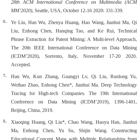
28th ACM International Conference on Multimedia (ACM
MM’2020)
, Seattle, USA, October 12-16 2020: 331-339.
Ye Liu, Han Wu, Zhenya Huang, Hao Wang, Jianhui Ma, Qi
Liu, Enhong Chen, Hanqing Tao, and Ke Rui, Technical
Phrase Extraction for Patent Mining: A Multi-level Approach,
The 20th IEEE International Conference on Data Mining
(ICDM’2020), Sorrento, Italy, November 17-20 2020.
Accepted.
Han Wu, Kun Zhang, Guangyi Lv, Qi Liu, Runlong Yu,
Weihao Zhao, Enhong Chen*, Jianhui Ma. Deep Technology
Tracing for High-tech Companies. The 19th International
Conference on Data Mining (ICDM’2019), 1396-1401,
Beijing, China, 2019.
Xiaoqing Huang, Qi Liu*, Chao Wang, Haoyu Han, Jianhui
Ma, Enhong Chen, Yu Su, Shijin Wang. Constructing
Educational Concept Maps with Multiple Relationships from