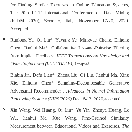
for Finding Similar Exercises in Online Education Systems,
The 20th IEEE International Conference on Data Mining
(ICDM 2020), Sorrento, Italy, November 17-20, 2020.
Accepted.
Runlong Yu, Qi Liu*, Yuyang Ye, Mingyue Cheng, Enhong
Chen, Jianhui Ma*. Collaborative List-and-Pairwise Filtering
from Implicit Feedback.
IEEE Transactions on Knowledge and
Data Engineering (IEEE TKDE)
, Accepted.
Binbin Jin, Defu Lian*, Zheng Liu, Qi Liu, Jianhui Ma, Xing
Xie, Enhong Chen* Sampling-Decomposable Generative
Adversarial Recommender ,
Advances in Neural Information
Processing Systems (NIPS’2020)
Dec. 6-12, 2020,accepted.
Xin Wang, Wei Huang, Qi Liu*, Yu Yin, Zhenya Huang, Le
Wu, Jianhui Ma, Xue Wang, Fine-Grained Similarity
Measurement between Educational Videos and Exercises,
The