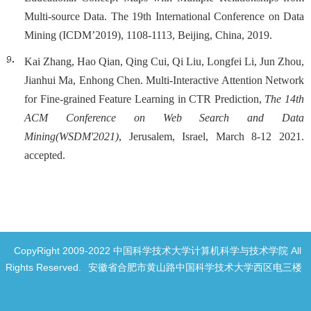
Multi-source Data. The 19th International Conference on Data
Mining (ICDM’2019), 1108-1113, Beijing, China, 2019.
Kai Zhang, Hao Qian, Qing Cui, Qi Liu, Longfei Li, Jun Zhou,
Jianhui Ma, Enhong Chen. Multi-Interactive Attention Network
for Fine-grained Feature Learning in CTR Prediction,
The 14th
ACM Conference on Web Search and Data
Mining
(WSDM'2021)
, Jerusalem, Israel, March 8-12 2021.
accepted.
CopyRight 2009-2022 中国科学技术大学计算机科学与技术学院 All
Rights Reserved.
安徽省合肥市黄山路中国科学技术大学西区电三楼