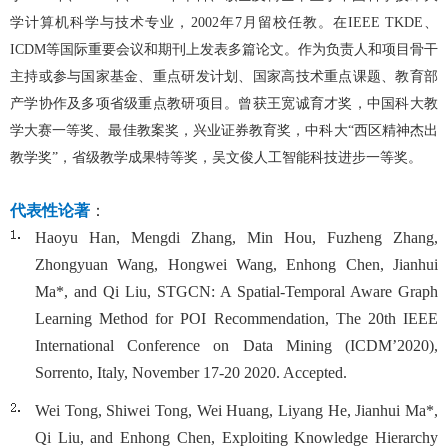
学计算机科学与技术专业，2
002
年7
月留校任教。在IEEE
TKDE
、
ICDM
等国际重要会议和期刊上发表多篇论文
。作为负责人和项目骨干
主持或参与国家基金、重点研发计划、国家高技术重点课题、教育部
产学协作及多项省级重点教研项目。曾
获王宽诚育才奖
，中国科大
教
学
大赛
一等奖
、最佳教案奖，兴业证券教育奖，
中科大
“西区精神杰出
教学奖”，省级教学成果特等奖，吴文俊人工智能科技进步一等奖。
代表性论著
：
Haoyu Han, Mengdi Zhang, Min Hou, Fuzheng Zhang,
Zhongyuan Wang, Hongwei Wang, Enhong Chen, Jianhui
Ma*, and Qi Liu, STGCN: A Spatial-Temporal Aware Graph
Learning Method for POI Recommendation, The 20th IEEE
International Conference on Data Mining (ICDM’2020),
Sorrento, Italy, November 17-20 2020. Accepted.
Wei Tong, Shiwei Tong, Wei Huang, Liyang He, Jianhui Ma*,
Qi Liu, and Enhong Chen, Exploiting Knowledge Hierarchy